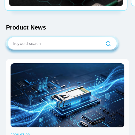
Product News
2026-07-03