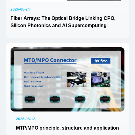
2026-06-24
Fiber Arrays: The Optical Bridge Linking CPO,
Silicon Photonics and AI Supercomputing
2026-05-12
MTP/MPO principle, structure and application