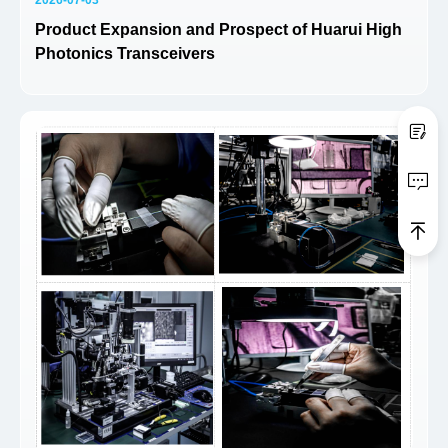
Product Expansion and Prospect of Huarui High
Photonics Transceivers