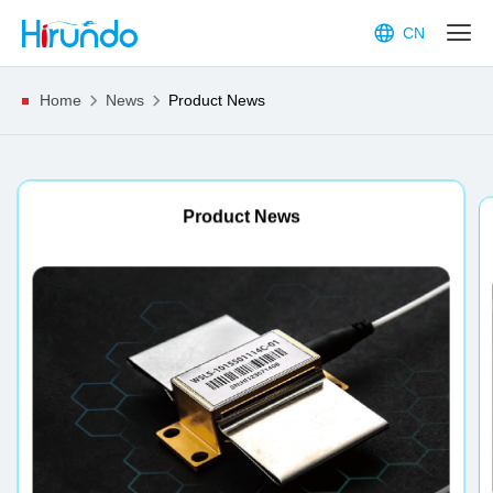
CN
Home
News
Product News
Expo News