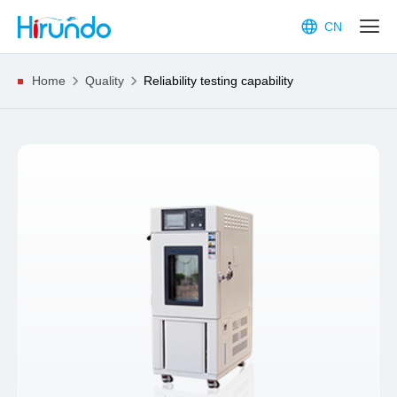
CN
Home
Quality
Reliability testing capability