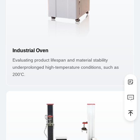
Industrial Oven
Evaluating product lifespan and material stability
underprolonged high-temperature conditions, such as
200'C.