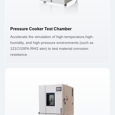
Pressure Cooker Test Chamber
Accelerate the simulation of high-temperature,high-
humidity, and high-pressure environments (such as
121C/100% RH/2 atm) to test material corrosion
resistance.