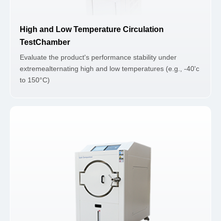
High and Low Temperature Circulation
TestChamber
Evaluate the product's performance stability under
extremealternating high and low temperatures (e.g., -40'c
to 150°C)