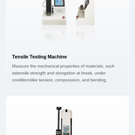
Tensile Testing Machine
Measure the mechanical properties of materials, such
astensile strength and elongation at break, under
conditionslike tension, compression, and bending.