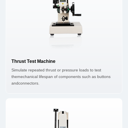
Thrust Test Machine
Simulate repeated thrust or pressure loads to test
themechanical lifespan of components such as buttons
andconnectors.