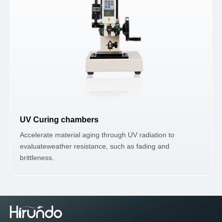
UV Curing chambers
Accelerate material aging through UV radiation to
evaluateweather resistance, such as fading and
brittleness.