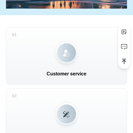
01
Customer service
02