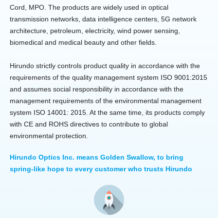
Cord, MPO. The products are widely used in optical
transmission networks, data intelligence centers, 5G network
architecture, petroleum, electricity, wind power sensing,
biomedical and medical beauty and other fields.
Hirundo strictly controls product quality in accordance with the
requirements of the quality management system ISO 9001:2015
and assumes social responsibility in accordance with the
management requirements of the environmental management
system ISO 14001: 2015. At the same time, its products comply
with CE and ROHS directives to contribute to global
environmental protection.
Hirundo Optics Inc. means Golden Swallow, to bring
spring-like hope to every customer who trusts Hirundo