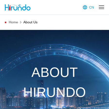
CN
Home
About Us
ABOUT
HIRUNDO