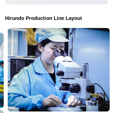
Hirundo Production Line Layout