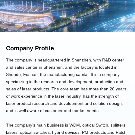
Company Profile
The company is headquartered in Shenzhen, with R&D center
and sales center in Shenzhen, and the factory is located in
Shunde, Foshan, the manufacturing capital. It is a company
specializing in the research and development, production and
sales of laser products. The core team has more than 20 years
of work experience in the laser industry, has the strength of
laser product research and development and solution design,
and is well aware of customer and market needs.
The company's main business is WDM, optical Switch, splitters,
lasers, optical switches, hybrid devices, PM products and Patch