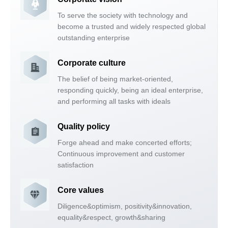
To serve the society with technology and
become a trusted and widely respected global
outstanding enterprise
Corporate culture
The belief of being market-oriented,
responding quickly, being an ideal enterprise,
and performing all tasks with ideals
Quality policy
Forge ahead and make concerted efforts;
Continuous improvement and customer
satisfaction
Core values
Diligence&optimism, positivity&innovation,
equality&respect, growth&sharing