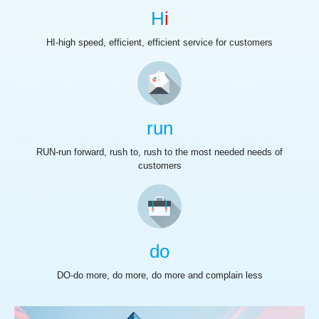
H
i
HI-high speed, efficient, efficient service for customers
run
RUN-run forward, rush to, rush to the most needed needs of
customers
do
DO-do more, do more, do more and complain less