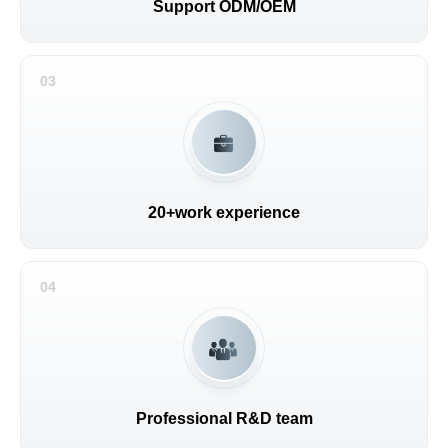
Support ODM/OEM
03
20+work experience
04
Professional R&D team