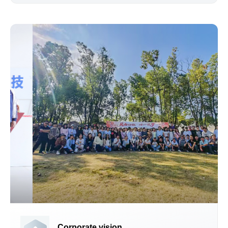
Corporate vision