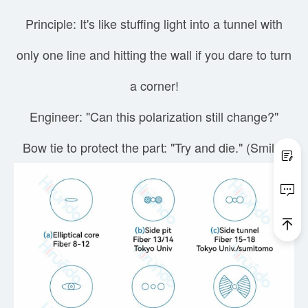
Principle: It's like stuffing light into a tunnel with
only one line and hitting the wall if you dare to turn
a corner!
Engineer: "Can this polarization still change?"
Bow tie to protect the part: "Try and die." (Smile)