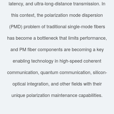
latency, and ultra-long-distance transmission. In
this context, the polarization mode dispersion
(PMD) problem of traditional single-mode fibers
has become a bottleneck that limits performance,
and PM fiber components are becoming a key
enabling technology in high-speed coherent
communication, quantum communication, silicon-
optical integration, and other fields with their
unique polarization maintenance capabilities.