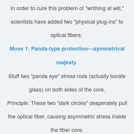
In order to cure this problem of "writhing at will,"
scientists have added two "physical plug-ins" to
optical fibers:
Move 1: Panda-type protection—symmetrical
majesty
Stuff two "panda eye" stress rods (actually borate
glass) on both sides of the core.
Principle: These two "dark circles" desperately pull
the optical fiber, causing asymmetric stress inside
the fiber core.