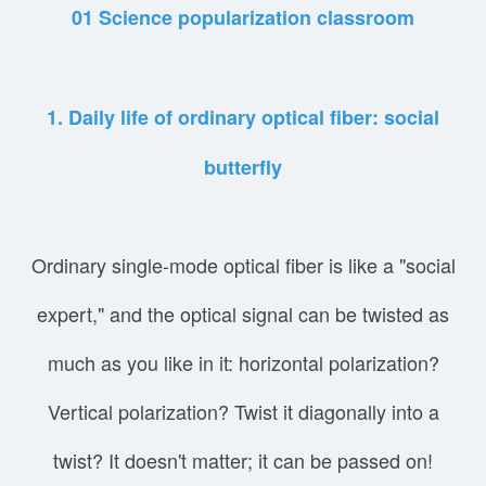
01 Science popularization classroom
1. Daily life of ordinary optical fiber: social
butterfly
Ordinary single-mode optical fiber is like a "social
expert," and the optical signal can be twisted as
much as you like in it: horizontal polarization?
Vertical polarization? Twist it diagonally into a
twist? It doesn't matter; it can be passed on!