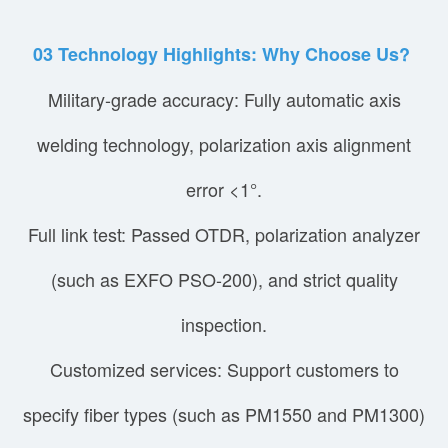
03
Technology Highlights: Why Choose Us?
Military-grade accuracy: Fully automatic axis
welding technology, polarization axis alignment
error <1°.
Full link test: Passed OTDR, polarization analyzer
(such as EXFO PSO-200), and strict quality
inspection.
Customized services: Support customers to
specify fiber types (such as PM1550 and PM1300)