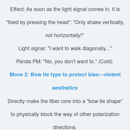
Effect: As soon as the light signal comes in, it is
"fixed by pressing the head": "Only shake vertically,
not horizontally!"
Light signal: "I want to walk diagonally..."
Panda PM: "No, you don't want to." (Cold)
Move 2: Bow tie type to protect bias—violent
aesthetics
Directly make the fiber core into a "bow tie shape"
to physically block the way of other polarization
directions.