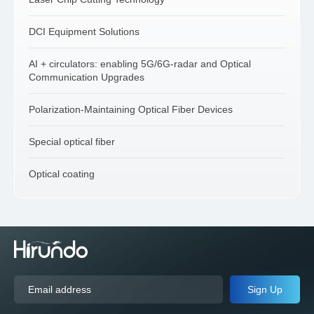
DCI Equipment Solutions
AI + circulators: enabling 5G/6G-radar and Optical
Communication Upgrades
Polarization-Maintaining Optical Fiber Devices
Special optical fiber
Optical coating
Sign Up