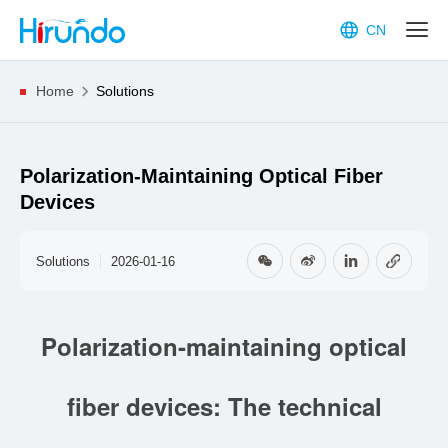
CN
Home
Solutions
Polarization-Maintaining Optical Fiber
Devices
Solutions
2026-01-16
Polarization-maintaining optical
fiber devices: The technical