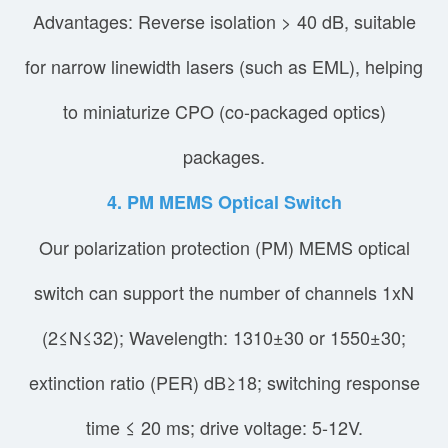
Advantages: Reverse isolation > 40 dB, suitable
for narrow linewidth lasers (such as EML), helping
to miniaturize CPO (co-packaged optics)
packages.
4. PM MEMS Optical Switch
Our polarization protection (PM) MEMS optical
switch can support the number of channels 1xN
(2≤N≤32); Wavelength: 1310±30 or 1550±30;
extinction ratio (PER) dB≥18; switching response
time ≤ 20 ms; drive voltage: 5-12V.