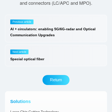
and connectors (LC/APC and MPO).
Previous article
AI + circulators: enabling 5G/6G-radar and Optical
Communication Upgrades
Next article
Special optical fiber
Return
Solutions
Laser Chip Cutting Technology