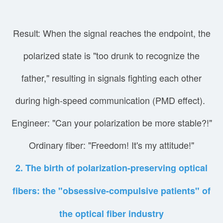
Result: When the signal reaches the endpoint, the
polarized state is "too drunk to recognize the
father," resulting in signals fighting each other
during high-speed communication (PMD effect).
Engineer: "Can your polarization be more stable?!"
Ordinary fiber: "Freedom! It's my attitude!"
2. The birth of polarization-preserving optical
fibers: the "obsessive-compulsive patients" of
the optical fiber industry