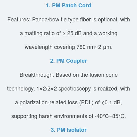
1. PM Patch Cord
Features: Panda/bow tie type fiber is optional, with
a matting ratio of > 25 dB and a working
wavelength covering 780 nm~2 μm.
2. PM Coupler
Breakthrough: Based on the fusion cone
technology, 1×2/2×2 spectroscopy is realized, with
a polarization-related loss (PDL) of <0.1 dB,
supporting harsh environments of -40°C~85°C.
3. PM Isolator