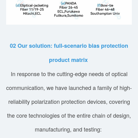
02
Our solution: full-scenario bias protection
product matrix
In response to the cutting-edge needs of optical
communication, we have launched a family of high-
reliability polarization protection devices, covering
the core technologies of the entire chain of design,
manufacturing, and testing: