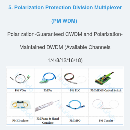
5. Polarization Protection Division Multiplexer
(PM WDM)
Polarization-Guaranteed CWDM and Polarization-
Maintained DWDM (Available Channels
1/4/8/12/16/18)