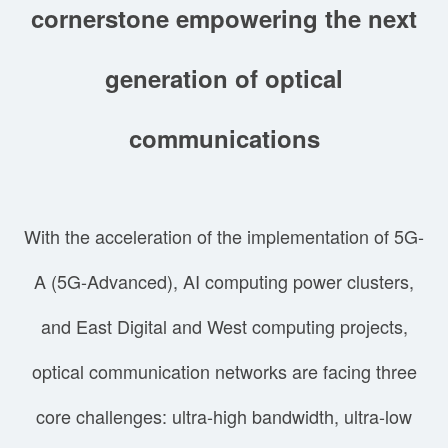
cornerstone empowering the next
generation of optical
communications
With the acceleration of the implementation of 5G-
A (5G-Advanced), AI computing power clusters,
and East Digital and West computing projects,
optical communication networks are facing three
core challenges: ultra-high bandwidth, ultra-low