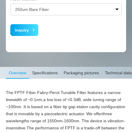
inquiry
Overview
Specifications
Packaging pictures
Technical data
The FPTF Fiber Fabry-Perot Tunable Filter features a narrow
linewidth of ~0.1nm,a low loss of <0.3dB, wide tuning range of
~100nm. It is based on a fiber tip gap etalon cavity configuration
that is movable by a piezoelectric actuator. We offerthree
wavelengths range of 1550nm-1600nm. The device is vibration-
insensitive.The performance of FPTF is a trade-off between the