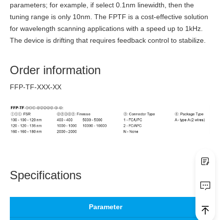
parameters; for example, if select 0.1nm linewidth, then the
tuning range is only 10nm. The FPTF is a cost-effective solution
for wavelength scanning applications with a speed up to 1kHz.
The device is drifting that requires feedback control to stabilize.
Order information
FFP-TF-XXX-XX
Specifications
Parameter
Un