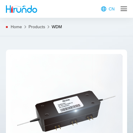
CN
Home
Products
WDM