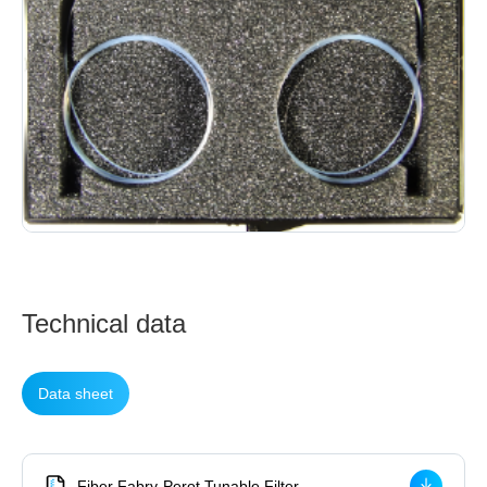
Technical data
Data sheet
Fiber Fabry-Perot Tunable Filter