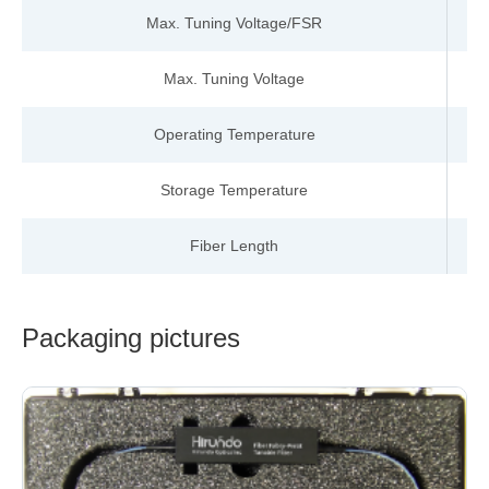
Max. Tuning Voltage/FSR
Max. Tuning Voltage
Operating Temperature
Storage Temperature
Fiber
Length
Packaging pictures