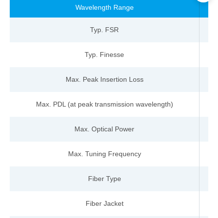
Wavelength
Range
n
Typ
.
FSR
-
Typ.
Finesse
-
Max.
Peak
Insertion
Loss
d
Max. PDL (at peak
transmission w
avelength)
d
Max. Optical
Power
m
Max. Tuning
Frequency
kH
Fiber
Type
-
Fiber Jacket
-