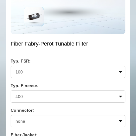
Fiber Fabry-Perot Tunable Filter
Typ. FSR:
Typ. Finesse:
Connector:
Fiber Jacket: