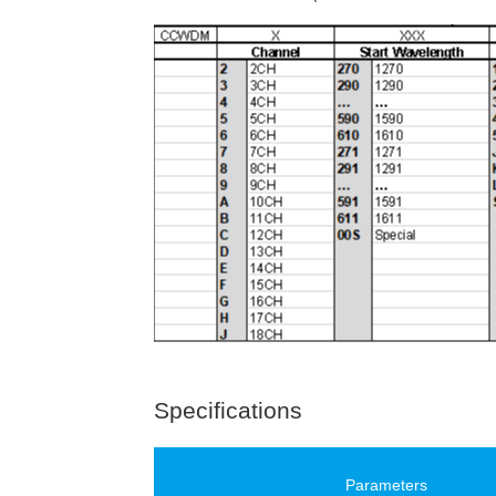
Specifications
Parameters