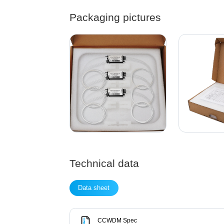
Packaging pictures
Technical data
Data sheet
CCWDM Spec