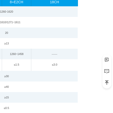
8+E2CH
18CH
1260
-
1620
1610
/
1271
~
1
61
1
20
≥
13
1260~1458
——
≤
1.5
≤
3.0
≥
30
≥
4
0
≥
15
≤0.5