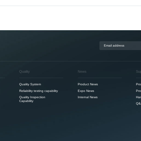
Quality
News
Su
Quality System
Product News
Pro
Reliability testing capability
Expo News
Pro
Quality Inspection
Internal News
Ha
Capability
Q&