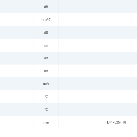
dB
nm/
℃
dB
ps
dB
dB
mW
℃
℃
mm
L44
×
L25
×
H6