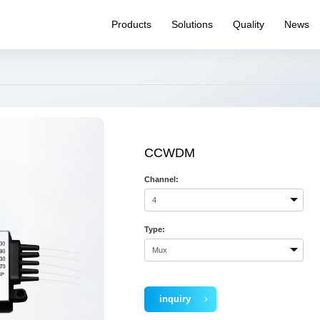
Products
Solutions
Quality
News
WDM
Quality System
Product News
Pr
PM Product
Reliability testing
Expo News
Pr
capability
Splitter
Internal News
Ha
Quality Inspection
Optical Switch
Q&
Capability
Connectivity
CCWDM
Transceiver
Channel:
Laser Source
Routing
Specialty Fiber
Type:
inquiry