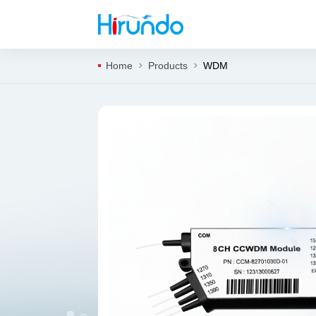
Home
Products
WDM