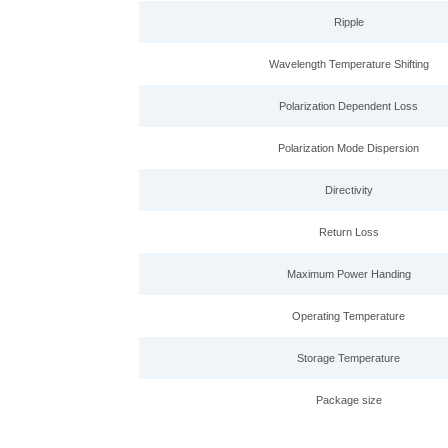
Ripple
Wavelength Temperature Shifting
Polarization Dependent Loss
Polarization Mode Dispersion
Directivity
Return Loss
Maximum Power Handing
Operating Temperature
Storage Temperature
Package size