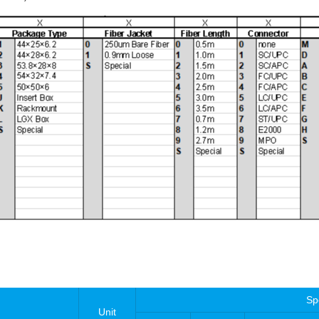
Sp
Unit