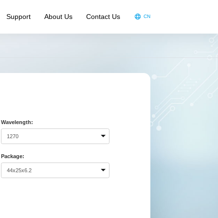
Support
About Us
Contact Us
CN
oduct Video
oduct Brochure
ndouts
A
Wavelength:
Package: