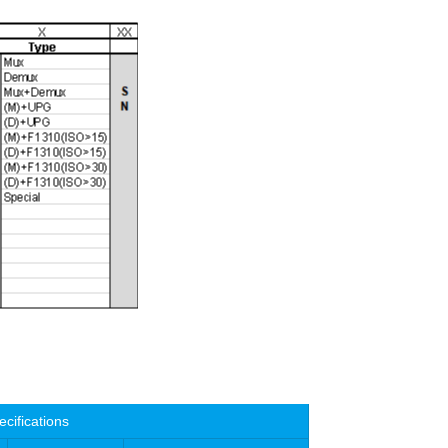
ecifications