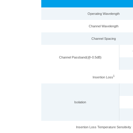
Operating Wavelength
Channel Wavelength
Channel Spacing
Channel Passband(@-0.5d
B
)
1
Insertion Loss
Isolation
Insertion Loss Temperature Sensitivity