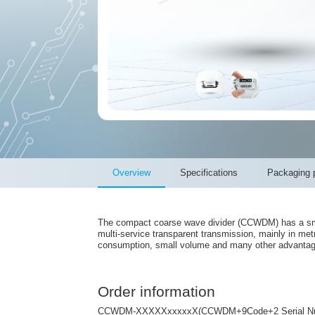
Overview
Specifications
Packaging p
The compact coarse wave divider (CCWDM) has a smal
multi-service transparent transmission, mainly in met
consumption, small volume and many other advantages
Order information
CCWDM-XXXXXxxxxxX(CCWDM+9Code+2 Serial N