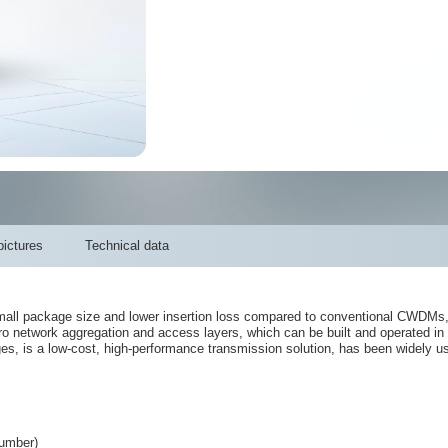
ictures
Technical data
l package size and lower insertion loss compared to conventional CWDMs, an
ro network aggregation and access layers, which can be built and operated in 
, is a low-cost, high-performance transmission solution, has been widely us
umber)