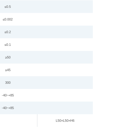
≤0.
5
≤0.002
≤0.2
≤0.
1
≥
50
≥45
3
00
-
4
0~+
85
-40~+85
L
50
×
L
50
×
H6