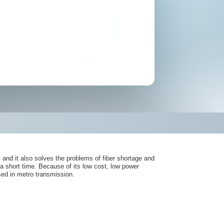
d it also solves the problems of fiber shortage and
a short time. Because of its low cost, low power
ed in metro transmission.