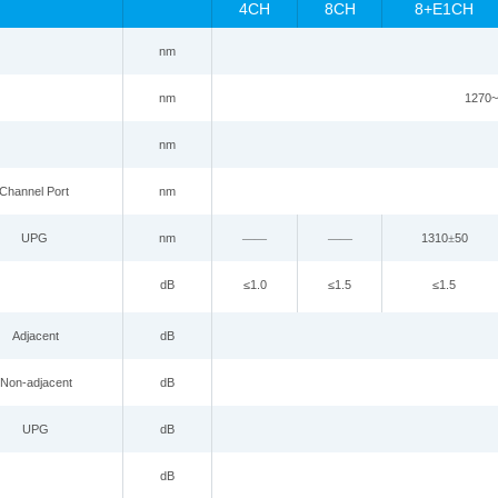
4CH
8CH
8+E1CH
nm
n
m
1270~
nm
Channel
P
ort
nm
UPG
nm
——
——
1310
±
50
dB
≤
1.0
≤
1.5
≤
1.5
Adjacent
dB
Non-adjacent
dB
UPG
dB
dB