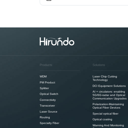
Products
Solutions
WDM
Laser Chip Cutting
Technology
PM Product
DCI Equipment Solutions
Splitter
AI + circulators: enabling
Optical Switch
5G/6G-radar and Optical
Communication Upgrades
Connectivity
Polarization-Maintaining
Transceiver
Optical Fiber Devices
Laser Source
Special optical fiber
Routing
Optical coating
Specialty Fiber
Warning And Monitoring