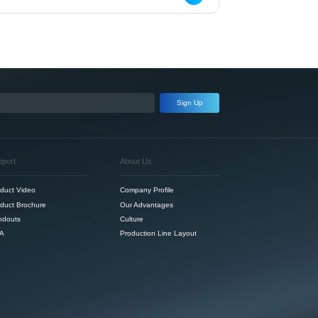
Sign Up
pport
About Us
duct Video
Company Profile
duct Brochure
Our Advantages
ndouts
Culture
A
Production Line Layout