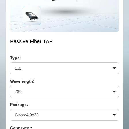
Passive Fiber TAP
Type:
Wavelength:
Package:
Connector: