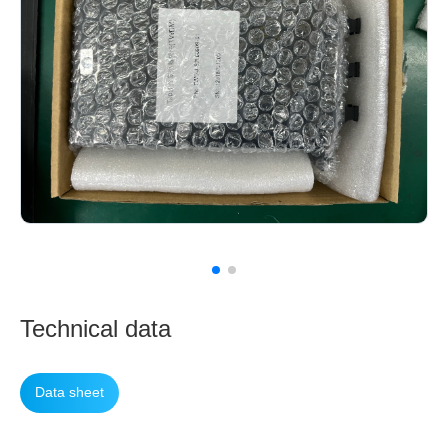
Technical data
Data sheet