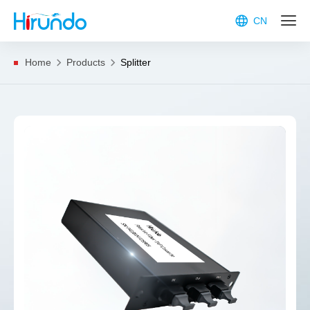
CN
Home
Products
Splitter