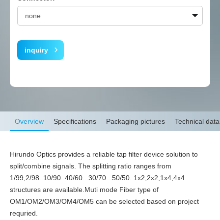
inquiry
Overview
Specifications
Packaging pictures
Technical data
Hirundo Optics provides a reliable tap filter device solution to
split/combine signals. The splitting ratio ranges from
1/99,2/98..10/90..40/60...30/70...50/50. 1x2,2x2,1x4,4x4
structures are available.Muti mode Fiber type of
OM1/OM2/OM3/OM4/OM5 can be selected based on project
requried.