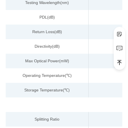
Testing
Wavelength
(nm)
PDL(dB)
Return Loss
(dB)
Directivity(dB)
Max Optical Power(
m
W)
Operating Temperature
(
)
℃
Storage Temperature
(
)
℃
Splitting Ratio