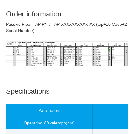
Order information
Passive Fiber TAP PN：TAP-XXXXXXXXXX-XX (tap+10 Code+2
Serial Number)
Specifications
Parameters
Operating Wavelength
(nm)