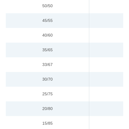
50/50
45/55
40/60
35/65
33/67
30/70
25/75
20/80
15/85