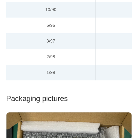
10/90
5/95
3/97
2/98
1/99
Packaging pictures