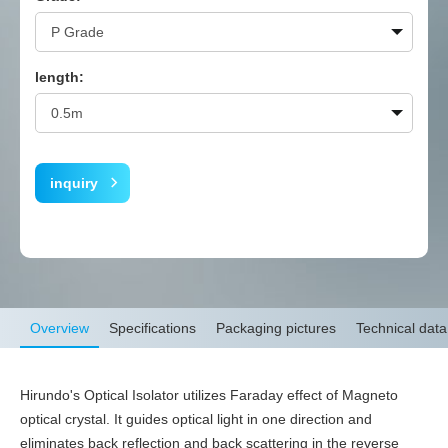
length:
inquiry
Overview
Specifications
Packaging pictures
Technical data
Hirundo's Optical Isolator utilizes Faraday effect of Magneto
optical crystal. It guides optical light in one direction and
eliminates back reflection and back scattering in the reverse