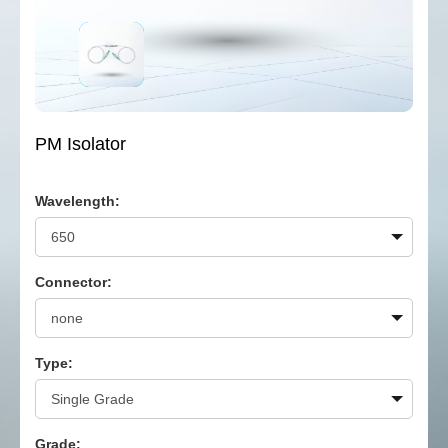
PM Isolator
Wavelength:
Connector:
Type:
Grade: