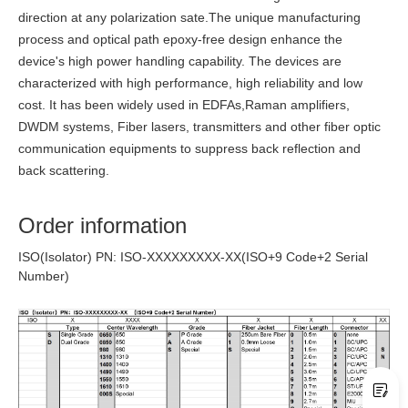
direction at any polarization sate.The unique manufacturing
process and optical path epoxy-free design enhance the
device's high power handling capability. The devices are
characterized with high performance, high reliability and low
cost. It has been widely used in EDFAs,Raman amplifiers,
DWDM systems, Fiber lasers, transmitters and other fiber optic
communication equipments to suppress back reflection and
back scattering.
Order information
ISO(Isolator) PN: ISO-XXXXXXXXX-XX(ISO+9 Code+2 Serial
Number)