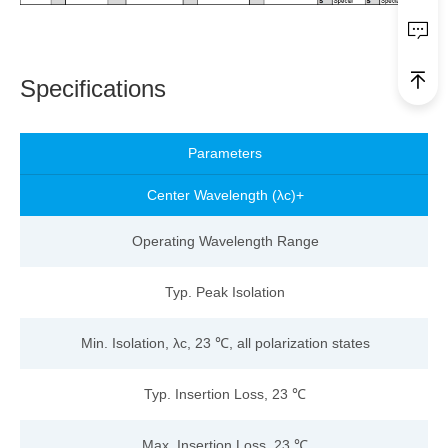
Specifications
Parameters
Center Wavelength (λc)
+
Operating Wavelength Range
Typ. Peak Isolation
Min. Isolation, λc, 23 ℃, all polarization states
Typ. Insertion Loss, 23 ℃
Max. Insertion Loss, 23 ℃