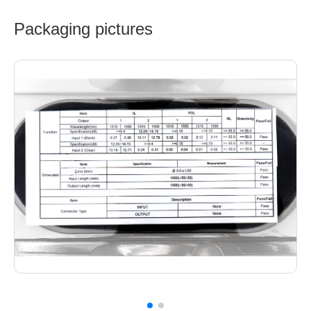
Packaging pictures