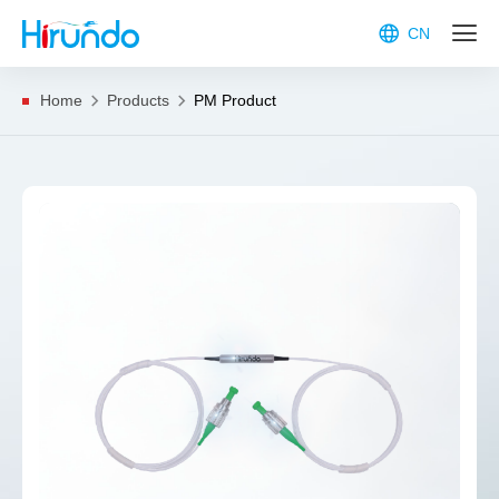
CN
Home
Products
PM Product