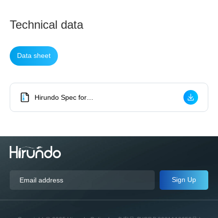
Technical data
Data sheet
Hirundo Spec for
High Power Polarization Insensitive 1064nm Isolator
Sign Up