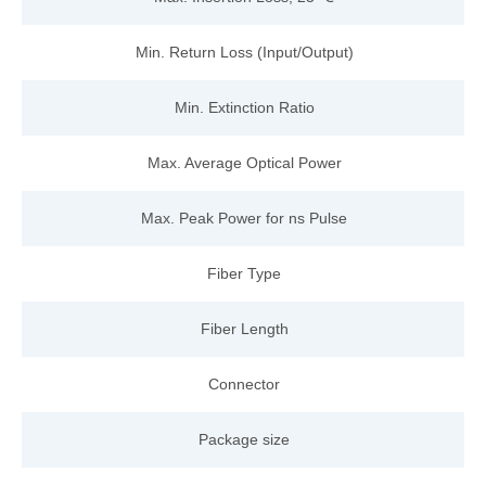
Min. Return Loss (Input/Output)
Min. Extinction Ratio
Max. Average Optical Power
Max. Peak Power for ns Pulse
Fiber Type
Fiber
Length
Connector
Package size