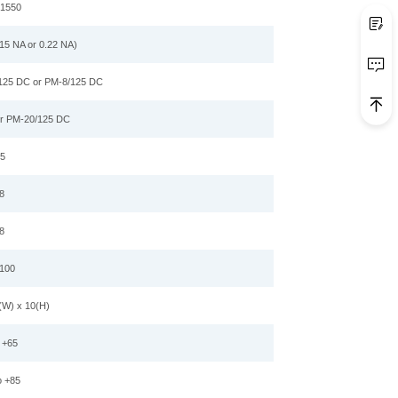
,1550
15 NA or 0.22 NA)
125 DC or PM-8/125 DC
r PM-20/125 DC
5
8
8
100
(W) x
10
(H)
o +65
o +85