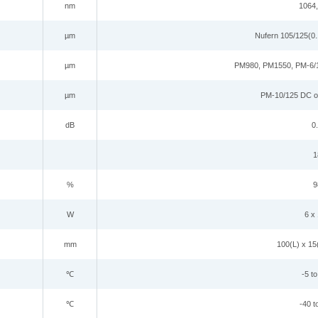
nm
1064
µm
Nufern 105/125(0.
µm
PM980, PM1550, PM-6/
µm
PM-10/125 DC o
dB
0.
1
%
9
W
6
x
mm
10
0(L) x
1
5
℃
-5 t
℃
-40 t