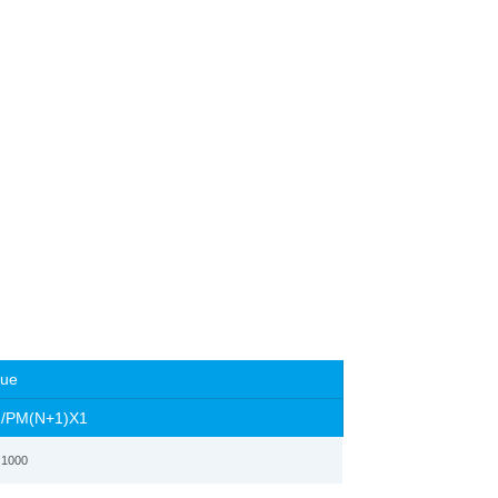
lue
1
/PM(N+1)X1
 1000