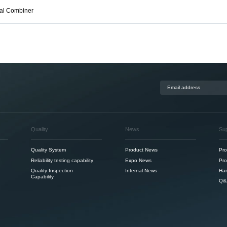
nal Combiner
Quality
News
Su
Quality System
Product News
Pro
Reliability testing capability
Expo News
Pro
Quality Inspection
Internal News
Ha
Capability
Q&