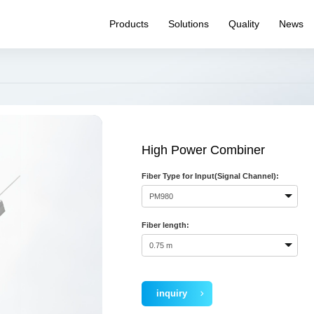
Products
Solutions
Quality
News
WDM
Quality System
Product News
Pr
PM Product
Reliability testing
Expo News
Pr
capability
Splitter
Internal News
Ha
Quality Inspection
Optical Switch
Q&
Capability
Connectivity
High Power Combiner
Transceiver
Fiber Type for Input(Signal Channel):
Laser Source
Routing
Specialty Fiber
Fiber length:
inquiry