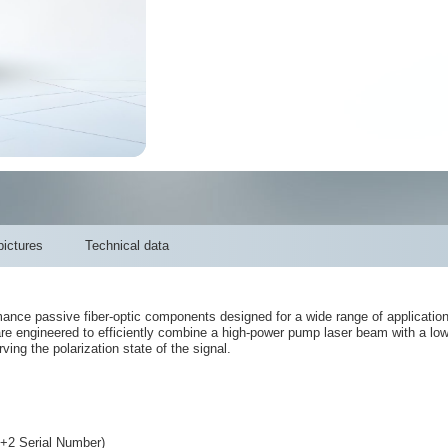
ictures
Technical data
e passive fiber-optic components designed for a wide range of applications, 
are engineered to efficiently combine a high-power pump laser beam with a l
ving the polarization state of the signal.
Serial Number)