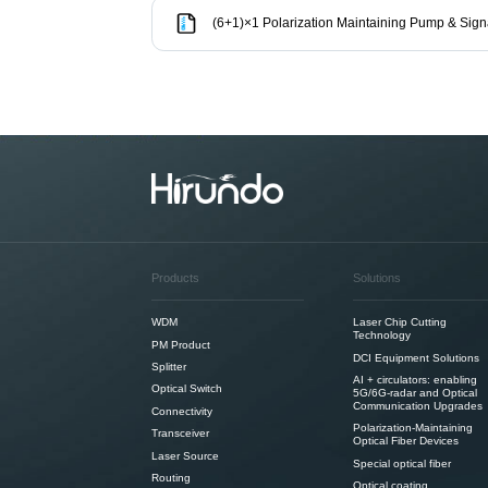
(6+1)×1 Polarization Maintaining Pump & Sig
Products
Solutions
WDM
Laser Chip Cutting
Technology
PM Product
DCI Equipment Solutions
Splitter
AI + circulators: enabling
Optical Switch
5G/6G-radar and Optical
Communication Upgrades
Connectivity
Polarization-Maintaining
Transceiver
Optical Fiber Devices
Laser Source
Special optical fiber
Routing
Optical coating