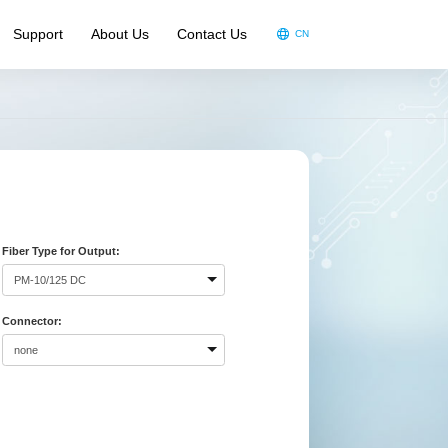
Support
About Us
Contact Us
CN
oduct Video
oduct Brochure
ndouts
A
Fiber Type for Output:
Connector: