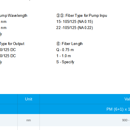
Unit
Va
PM
(6+1) x 
nm
900 -