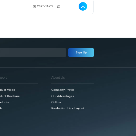
2025-11-05
Sign Up
pport
About Us
duct Video
Company Profile
duct Brochure
Our Advantages
ndouts
Culture
A
Production Line Layout