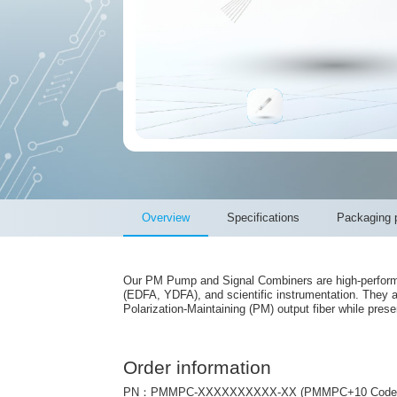
Overview
Specifications
Packaging p
Our PM Pump and Signal Combiners are high-performanc
(EDFA, YDFA), and scientific instrumentation. They 
Polarization-Maintaining (PM) output fiber while preser
Order information
PN：PMMPC-XXXXXXXXXX-XX (PMMPC+10 Code+2 