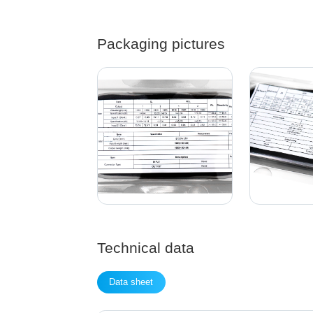
Packaging pictures
Technical data
Data sheet