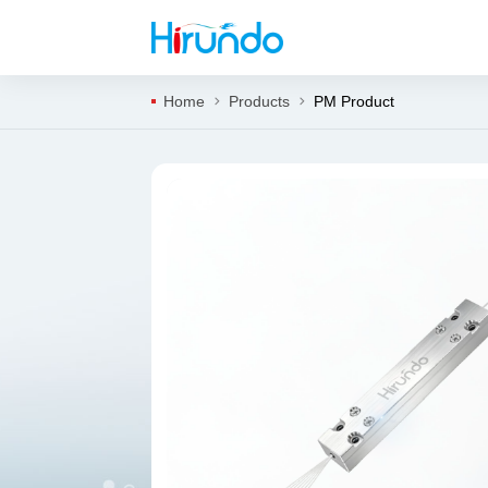
Home
Products
PM Product