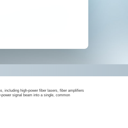
including high-power fiber lasers, fiber amplifiers
ow-power signal beam into a single, common