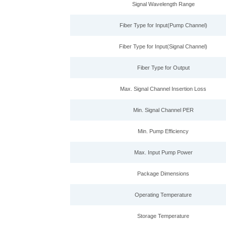
Signal Wavelength Range
Fiber Type for Input(Pump Channel)
Fiber Type for Input(Signal Channel)
Fiber Type for Output
Max. Signal Channel Insertion Loss
Min. Signal Channel PER
Min. Pump Efficiency
Max. Input Pump Power
Package Dimensions
Operating Temperature
Storage Temperature