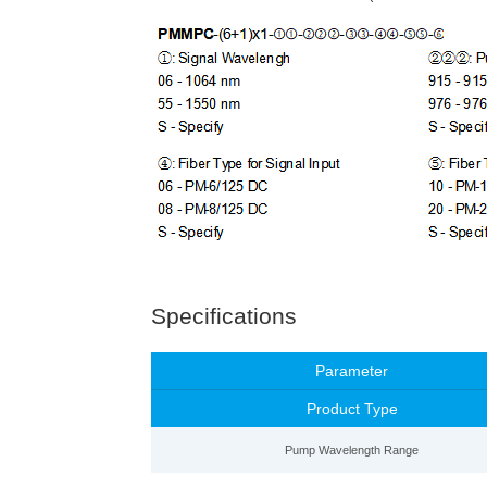
Specifications
Parameter
Product Type
Pump Wavelength Range