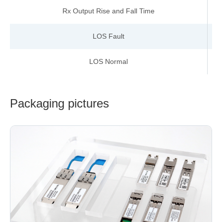
Rx Output Rise and Fall Time
LOS Fault
V
LOS Normal
V
Packaging pictures