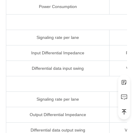
Power Consumption
Pc
Signaling rate per
lane
Input Differential
Impedance
RIN
Differential data
input
swing
VIN
Signaling rate per
lane
Output Differential Imp
edance
Rou
Differential data output
swing
Vou