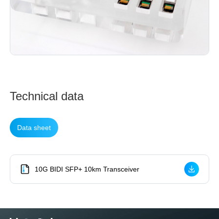
Technical data
Data sheet
10G BIDI SFP+ 10km Transceiver