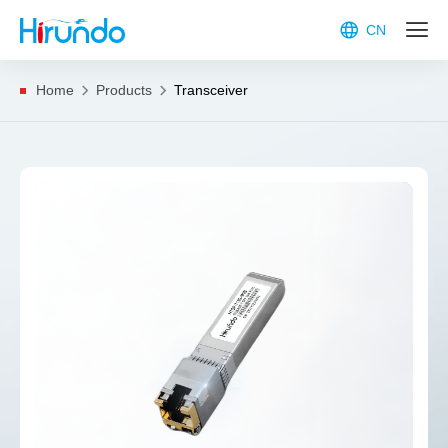
CN
Home
Products
Transceiver