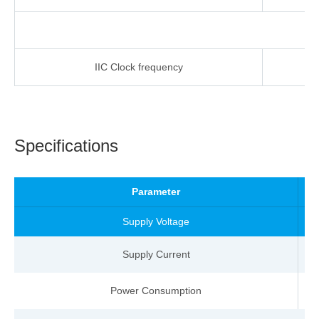
IIC
Clock
frequency
-
Specifications
Parameter
Supply Voltage
Supply Current
Power Consumption