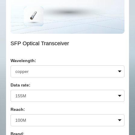
SFP Optical Transceiver
Wavelength:
Data rate:
Reach:
Brand: