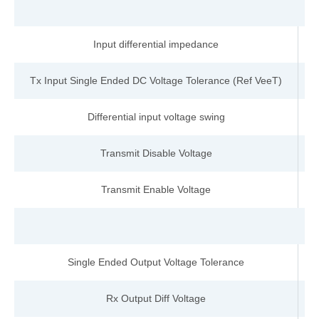
Input differential impedance
Tx Input Single Ended DC Voltage Tolerance (Ref VeeT)
Differential input voltage swing
Transmit Disable Voltage
Transmit Enable Voltage
Single Ended Output Voltage Tolerance
Rx Output Diff Voltage