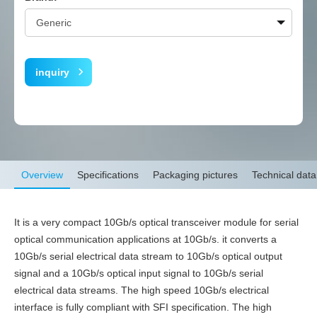
inquiry
Overview
Specifications
Packaging pictures
Technical data
It is a very compact 10Gb/s optical transceiver module for serial
optical communication applications at 10Gb/s. it converts a
10Gb/s serial electrical data stream to 10Gb/s optical output
signal and a 10Gb/s optical input signal to 10Gb/s serial
electrical data streams. The high speed 10Gb/s electrical
interface is fully compliant with SFI specification. The high