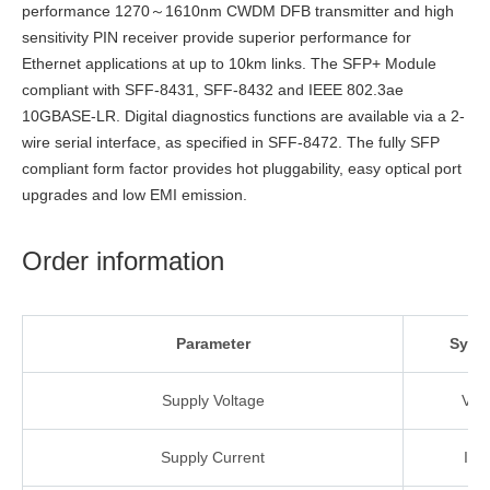
performance 1270～1610nm CWDM DFB transmitter and high
sensitivity PIN receiver provide superior performance for
Ethernet applications at up to 10km links. The SFP+ Module
compliant with SFF-8431, SFF-8432 and IEEE 802.3ae
10GBASE-LR. Digital diagnostics functions are available via a 2-
wire serial interface, as specified in SFF-8472. The fully SFP
compliant form factor provides hot pluggability, easy optical port
upgrades and low EMI emission.
Order information
Parameter
Symb
Supply Voltage
VC
Supply
Current
ICC